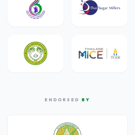
ENDORSED
BY