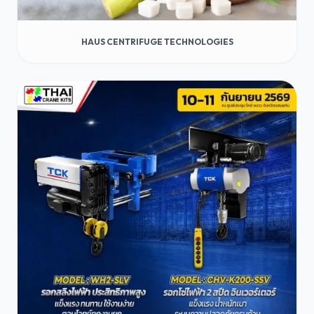
HAUS CENTRIFUGE TECHNOLOGIES