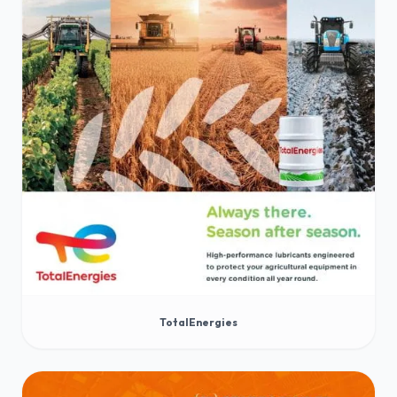
TotalEnergies