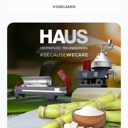
VOGELSANG