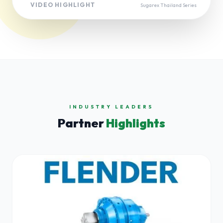
VIDEO HIGHLIGHT
Sugarex Thailand Series
INDUSTRY LEADERS
Partner
Highlights