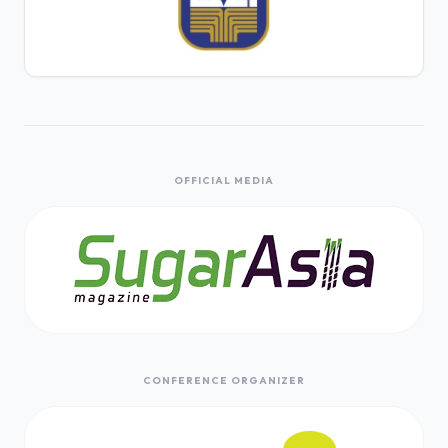
OFFICIAL MEDIA
CONFERENCE ORGANIZER