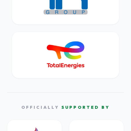
OFFICIALLY
SUPPORTED BY