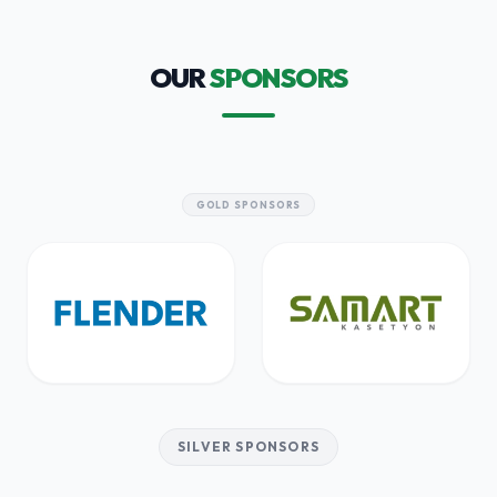
OUR
SPONSORS
GOLD SPONSORS
SILVER SPONSORS