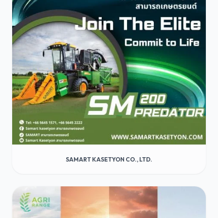
SAMART KASETYON CO., LTD.