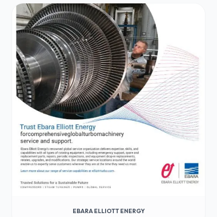
EBARA ELLIOTT ENERGY