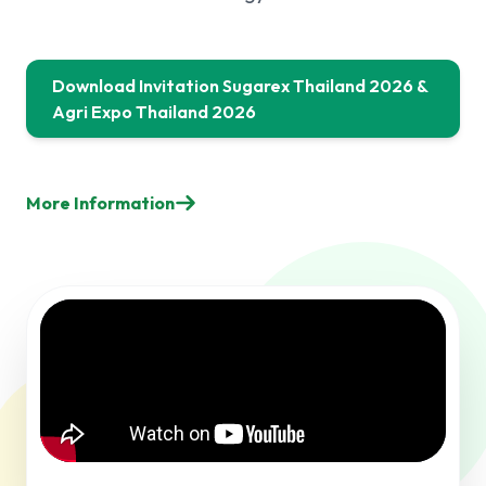
Download Invitation Sugarex Thailand 2026 &
Agri Expo Thailand 2026
More Information