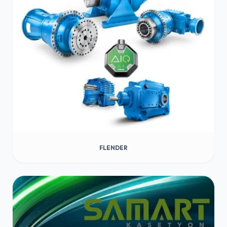
FLENDER