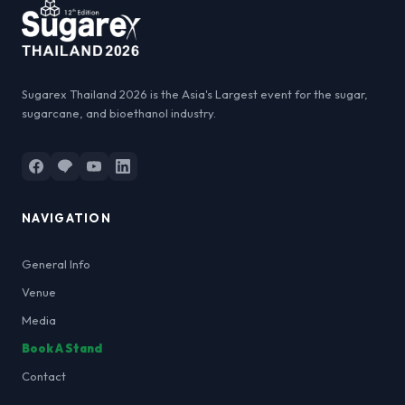
Sugarex Thailand 2026 is the Asia's Largest event for the sugar,
sugarcane, and bioethanol industry.
NAVIGATION
General Info
Venue
Media
Book A Stand
Contact