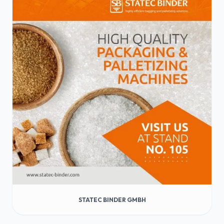
STATEC BINDER GMBH