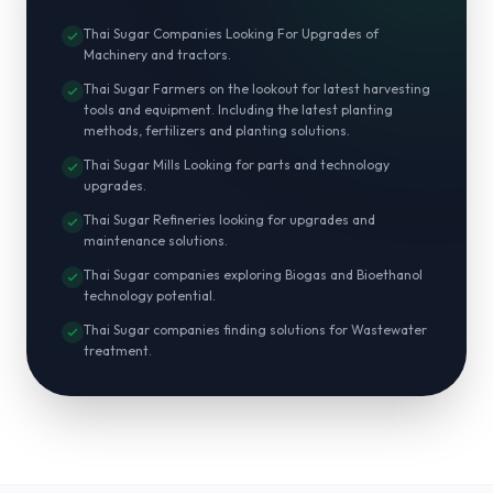
Thai Sugar Companies Looking For Upgrades of
Machinery and tractors.
Thai Sugar Farmers on the lookout for latest harvesting
tools and equipment. Including the latest planting
methods, fertilizers and planting solutions.
Thai Sugar Mills Looking for parts and technology
upgrades.
Thai Sugar Refineries looking for upgrades and
maintenance solutions.
Thai Sugar companies exploring Biogas and Bioethanol
technology potential.
Thai Sugar companies finding solutions for Wastewater
treatment.