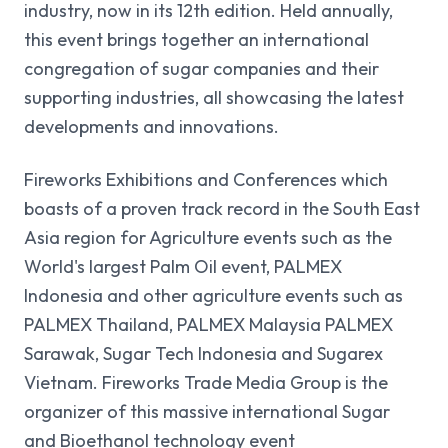
industry, now in its 12th edition. Held annually,
LOCATION
LOCATION
LOCATION
LOCATION
LOCATION
this event brings together an international
KICE, Khon Kaen
KICE, Khon Kaen
KICE, Khon Kaen
KICE, Khon Kaen
KICE, Khon Kaen
congregation of sugar companies and their
supporting industries, all showcasing the latest
developments and innovations.
BOOK A STAND
BOOK A STAND
BOOK A STAND
BOOK A STAND
BOOK A STAND
Fireworks Exhibitions and Conferences which
boasts of a proven track record in the South East
Asia region for Agriculture events such as the
World's largest Palm Oil event, PALMEX
Indonesia and other agriculture events such as
PALMEX Thailand, PALMEX Malaysia PALMEX
Sarawak, Sugar Tech Indonesia and Sugarex
Vietnam. Fireworks Trade Media Group is the
organizer of this massive international Sugar
and Bioethanol technology event