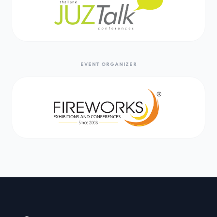
EVENT ORGANIZER