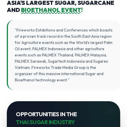
ASIA'S LARGEST SUGAR, SUGARCANE
AND
BIOETHANOL EVENT!
"Fireworks Exhibitions and Conferences which boasts
of a proven track record in the South East Asia region
for Agriculture events such as the World's largest Palm
Oil event, PALMEX Indonesia and other agriculture
events such as PALMEX Thailand, PALMEX Malaysia,
PALMEX Sarawak, Sugartech Indonesia and Sugarex
Vietnam. Fireworks Trade Media Group is the
organizer of this massive international Sugar and
Bioethanol technology event."
OPPORTUNITIES IN THE
THAI SUGAR INDUSTRY