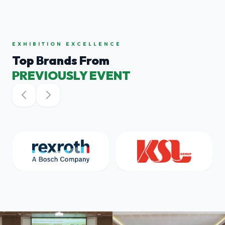
EXHIBITION EXCELLENCE
Top Brands From
PREVIOUSLY EVENT