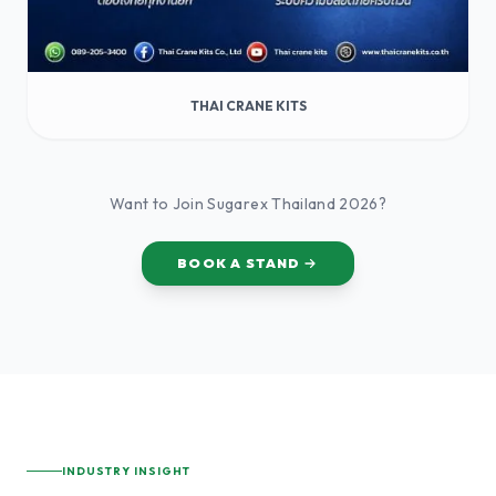
THAI CRANE KITS
Want to Join Sugarex Thailand 2026?
BOOK A STAND
INDUSTRY INSIGHT