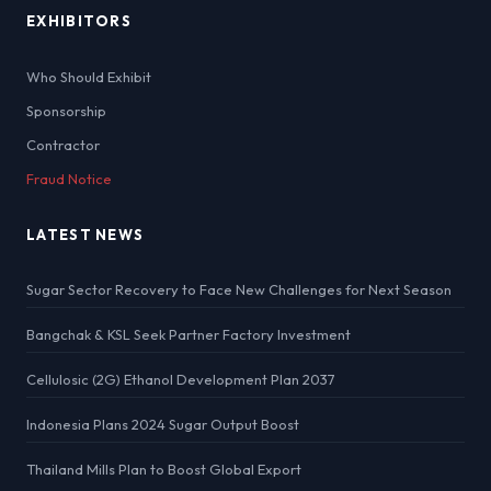
EXHIBITORS
Who Should Exhibit
Sponsorship
Contractor
Fraud Notice
LATEST NEWS
Sugar Sector Recovery to Face New Challenges for Next Season
Bangchak & KSL Seek Partner Factory Investment
Cellulosic (2G) Ethanol Development Plan 2037
Indonesia Plans 2024 Sugar Output Boost
Thailand Mills Plan to Boost Global Export