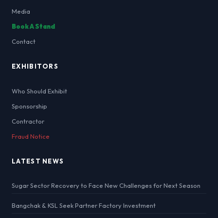
Media
Book A Stand
Contact
EXHIBITORS
Who Should Exhibit
Sponsorship
Contractor
Fraud Notice
LATEST NEWS
Sugar Sector Recovery to Face New Challenges for Next Season
Bangchak & KSL Seek Partner Factory Investment