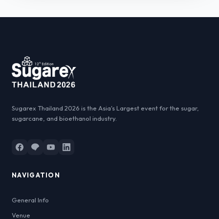
Sugarex Thailand 2026 is the Asia's Largest event for the sugar,
sugarcane, and bioethanol industry.
NAVIGATION
General Info
Venue