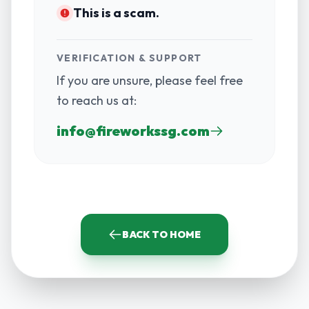
This is a scam.
VERIFICATION & SUPPORT
If you are unsure, please feel free
to reach us at:
info@fireworkssg.com
BACK TO HOME