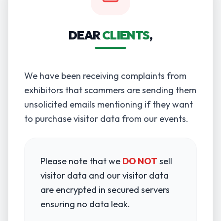
DEAR
CLIENTS
,
We have been receiving complaints from
exhibitors that scammers are sending them
unsolicited emails mentioning if they want
to purchase visitor data from our events.
Please note that we
DO NOT
sell
visitor data and our visitor data
are encrypted in secured servers
ensuring no data leak.