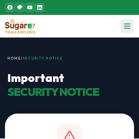
HOME
/
SECURITY NOTICE
Important
SECURITY NOTICE