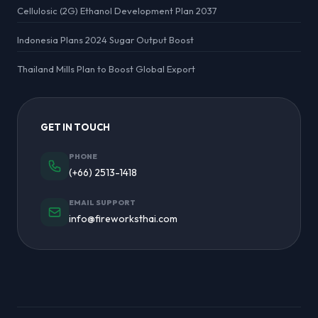
Cellulosic (2G) Ethanol Development Plan 2037
Indonesia Plans 2024 Sugar Output Boost
Thailand Mills Plan to Boost Global Export
GET IN TOUCH
PHONE
(+66) 2513-1418
EMAIL SUPPORT
info@fireworksthai.com